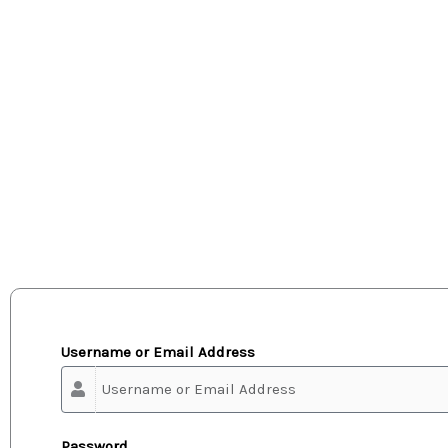
Username or Email Address
Password