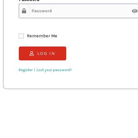
Remember Me
LOG IN
Register
Lost your password?