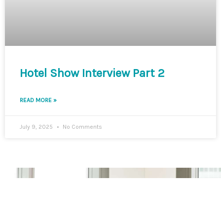
Hotel Show Interview Part 2
READ MORE »
July 9, 2025
No Comments