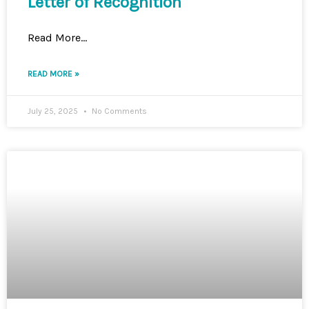
Letter of Recognition
Read More…
READ MORE »
July 25, 2025
No Comments