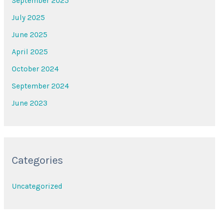
September 2025
July 2025
June 2025
April 2025
October 2024
September 2024
June 2023
Categories
Uncategorized