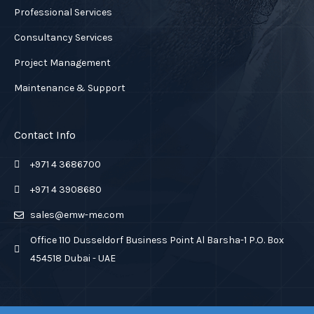
Professional Services
Consultancy Services
Project Management
Maintenance & Support
Contact Info
+971 4 3686700
+971 4 3908680
sales@emw-me.com
Office 110 Dusseldorf Business Point Al Barsha-1 P.O. Box
454518 Dubai - UAE