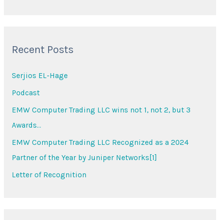
e
a
r
Recent Posts
c
h
Serjios EL-Hage
f
Podcast
o
EMW Computer Trading LLC wins not 1, not 2, but 3
r
Awards…
:
EMW Computer Trading LLC Recognized as a 2024
Partner of the Year by Juniper Networks[1]
Letter of Recognition