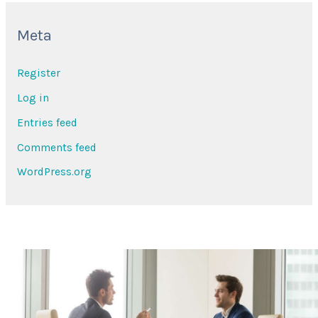
Meta
Register
Log in
Entries feed
Comments feed
WordPress.org