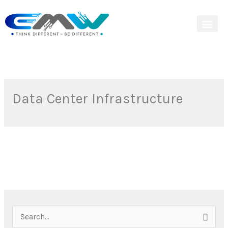
Skip
to
content
Data Center Infrastructure
S