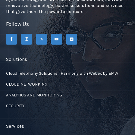
innovative technology, business solutions and services
that give them the power to do more.
Follow Us
F
I
X
Y
L
a
n
-
o
i
c
s
t
u
n
e
t
w
t
k
b
a
i
u
e
o
g
t
b
d
o
r
t
e
i
Solutions
k
a
e
n
-
m
r
f
Cloud Telephony Solutions | Harmony with Webex by EMW
CLOUD NETWORKING
ANALYTICS AND MONITORING
SECURITY
Services