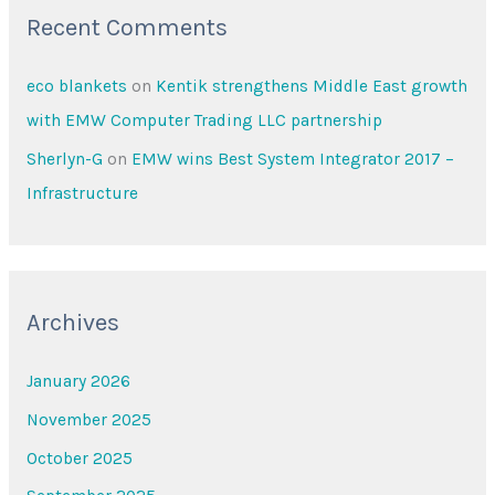
Recent Comments
eco blankets
on
Kentik strengthens Middle East growth
with EMW Computer Trading LLC partnership
Sherlyn-G
on
EMW wins Best System Integrator 2017 –
Infrastructure
Archives
January 2026
November 2025
October 2025