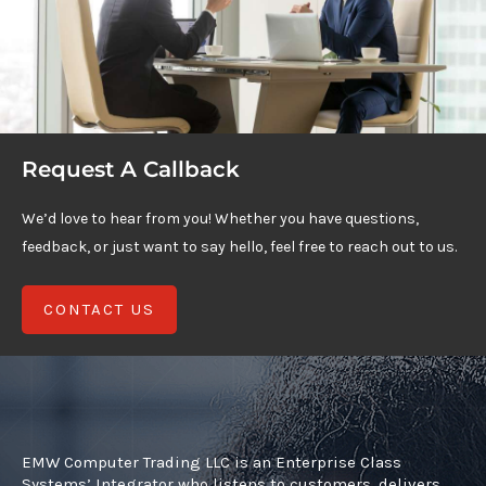
Request A Callback
We’d love to hear from you! Whether you have questions,
feedback, or just want to say hello, feel free to reach out to us.
CONTACT US
EMW Computer Trading LLC is an Enterprise Class
Systems’ Integrator who listens to customers, delivers